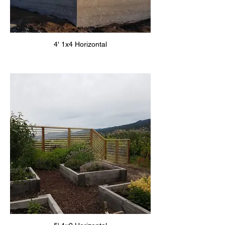
4' 1x4 Horizontal