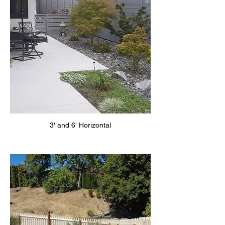
3' and 6' Horizontal