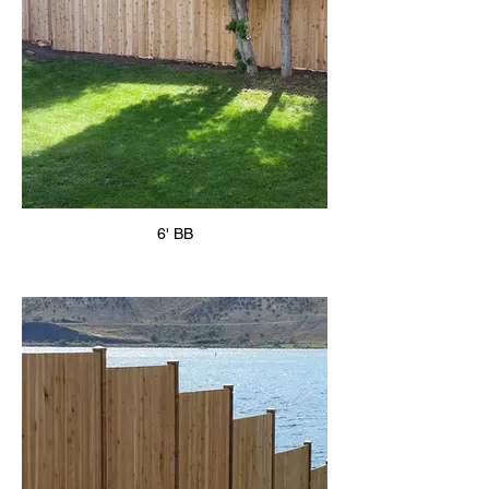
6' BB