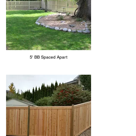
5' BB Spaced Apart