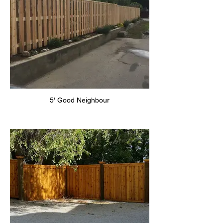
5' Good Neighbour