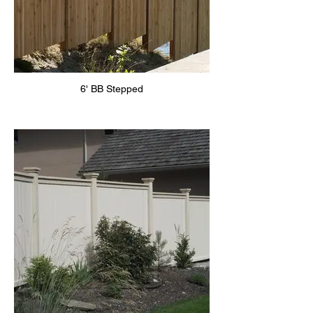
6' BB Stepped