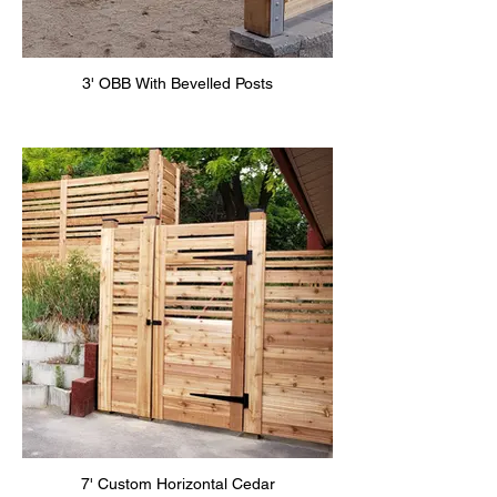
3' OBB With Bevelled Posts
7' Custom Horizontal Cedar