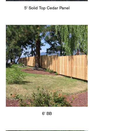
5' Solid Top Cedar Panel
6' BB