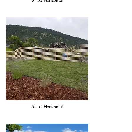
5' 1x2 Horizontal
5' 1x2 Horizontal