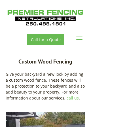
Call for a Quote
Custom Wood Fencing
Give your backyard a new look by adding
a custom wood fence. These fences will
be a protection to your backyard and also
add beauty to your property. For more
information about our services,
call us
.