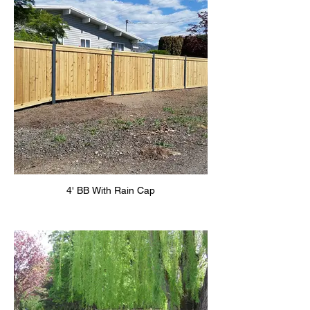
4' BB With Rain Cap