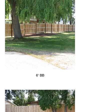
6' BB