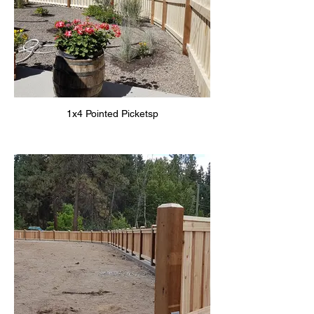
1x4 Pointed Picketsp