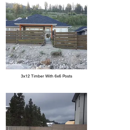
3x12 Timber With 6x6 Posts