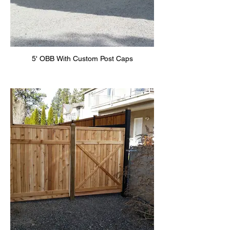
5' OBB With Custom Post Caps