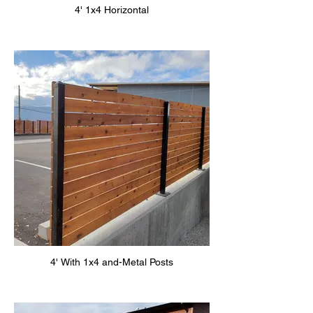
4' 1x4 Horizontal
4' With 1x4 and-Metal Posts