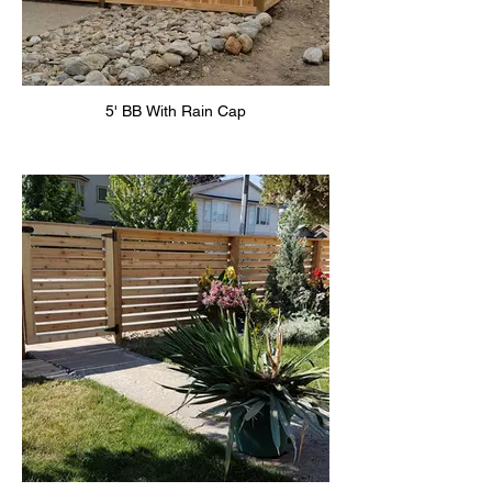
5' BB With Rain Cap