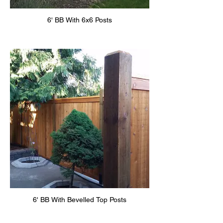
6' BB With 6x6 Posts
6' BB With Bevelled Top Posts