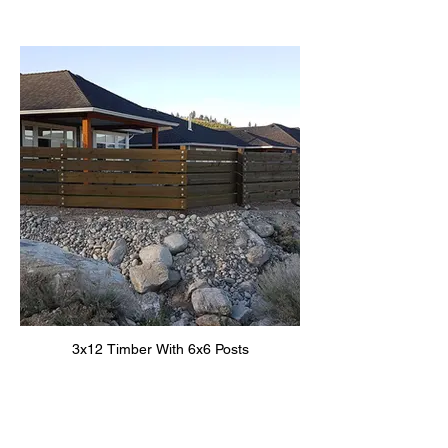
3x12 Timber With 6x6 Posts