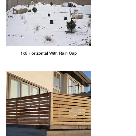
1x6 Horizontal With Rain Cap