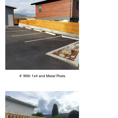
4' With 1x4 and Metal Posts