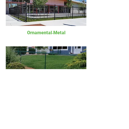
Ornamental‐Metal
Chain Link
Gates