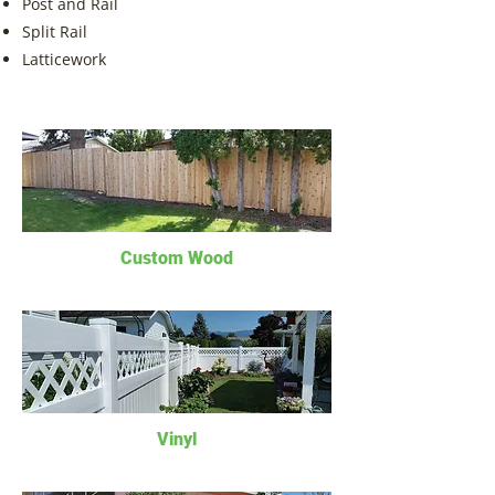
Post and Rail
Split Rail
Latticework
Custom Woo
d
Vinyl