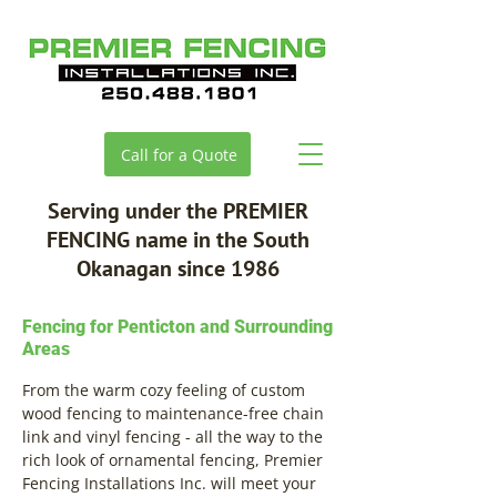
Call for a Quote
Serving under the PREMIER
FENCING name in the South
Okanagan since 1986
Fencing for Penticton and Surrounding
Areas
From the warm cozy feeling of custom
wood fencing to maintenance-free chain
link and vinyl fencing - all the way to the
rich look of ornamental fencing, Premier
Fencing Installations Inc. will meet your