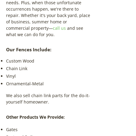
needs. Plus, when those unfortunate
occurrences happen, we're there to
repair. Whether it's your back yard, place
of business, summer home or
commercial property—
call us
and see
what we can do for you.
Our Fences Include:
Custom Wood
Chain Link
Vinyl
Ornamental-Metal
We also sell chain link parts for the do-it-
yourself homeowner.
Other Products We Provide:
Gates