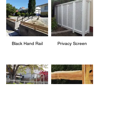
Black Hand Rail
Privacy Screen
Rustic Ornamental
2 Rail Split Rail
Wire