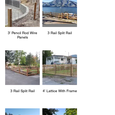
3' Pencil Rod Wire
3 Rail Split Rail
Panels
3 Rail Split Rail
4' Lattice With Frame