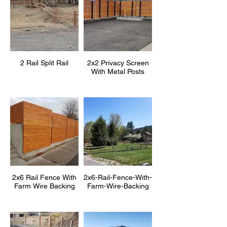
2 Rail Split Rail
2x2 Privacy Screen
With Metal Posts
2x6 Rail Fence With
2x6-Rail-Fence-With-
Farm Wire Backing
Farm-Wire-Backing