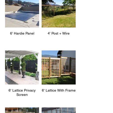
6' Hardie Panel
4' Post + Wire
6' Lattice Privacy
6' Lattice With Frame
Screen