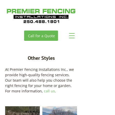
Call for a Quote
Other Styles
At Premier Fencing Installations Inc., we
provide high-quality fencing services.
Our team will also help you choose the
right fencing for your home or garden.
For more information,
call us
.