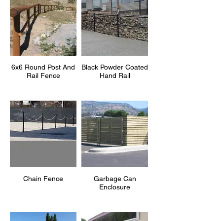
6x6 Round Post And
Black Powder Coated
Rail Fence
Hand Rail
Chain Fence
Garbage Can
Enclosure