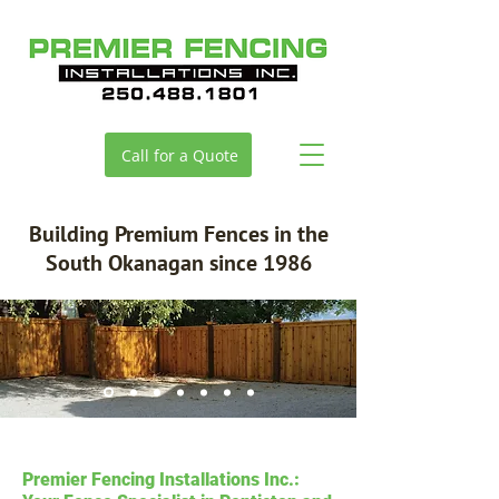
Call for a Quote
Building Premium Fences in the
South Okanagan since 1986
Premier Fencing Installations Inc.: