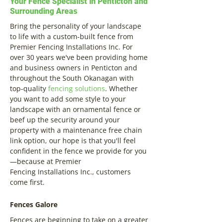
Your Fence Specialist in Penticton and
Surrounding Areas
Bring the personality of your landscape
to life with a custom-built fence from
Premier Fencing Installations Inc. For
over 30 years we've been providing home
and business owners in Penticton and
throughout the South Okanagan with
top-quality
fencing solutions
. Whether
you want to add some style to your
landscape with an ornamental fence or
beef up the security around your
property with a maintenance free chain
link option, our hope is that you'll feel
confident in the fence we provide for you
—because at Premier
Fencing Installations Inc., customers
come first.
Fences Galore
Fences are beginning to take on a greater