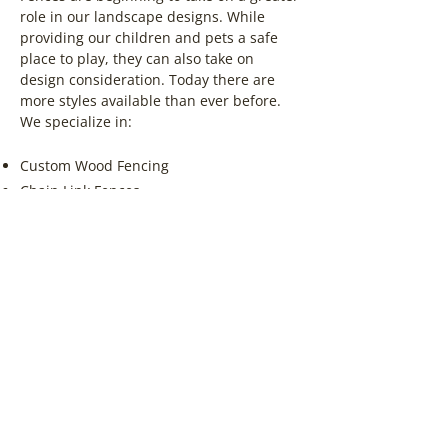
role in our landscape designs. While
providing our children and pets a safe
place to play, they can also take on
design consideration. Today there are
more styles available than ever before.
We specialize in:
Custom Wood Fencing
Chain Link Fences
Ornamental/Metal Fences
Cedar Wood Fences
Pressure Treated Wood Fences
Vinyl Fences
Browse Fencing Products
Contact Us for a Free Quote